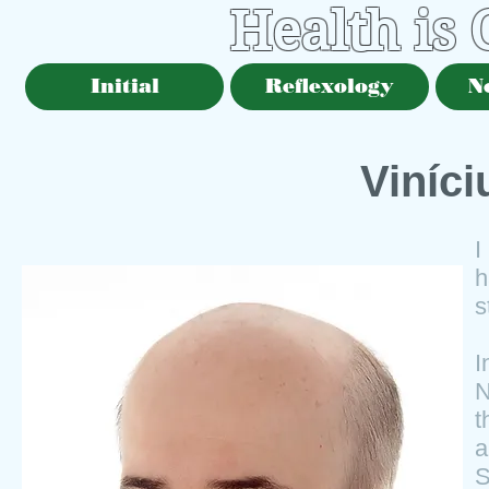
Health is
Initial
Reflexology
N
Viníc
I
h
s
N
t
a
S