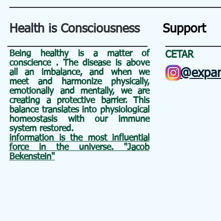
Health is Consciousness
Support
Being healthy is a matter of
CETAR
conscience
. The disease is above
@expan
all an
imbalance, and when we
meet and harmonize physically,
emotionally and mentally, we are
creating a protective barrier. This
balance translates into physiological
homeostasis with our immune
system restored.
information is the most influential
force in the universe. "Jacob
Bekenstein"