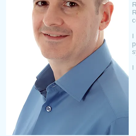
R
R
c
I
p
s
I