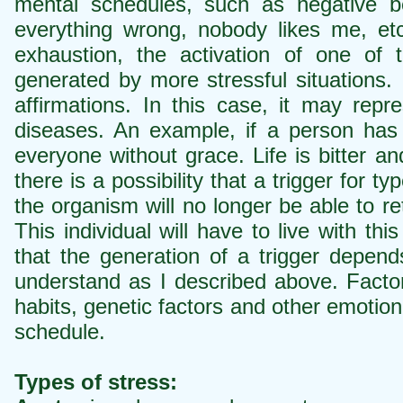
mental schedules, such as negative 
everything wrong, nobody likes me, et
exhaustion, the activation of one of 
generated by more stressful situations. 
affirmations. In this case, it may rep
diseases. An example, if a person has l
everyone without grace. Life is bitter an
there is a possibility that a trigger for ty
the organism will no longer be able to r
This individual will have to live with this
that the generation of a trigger depends
understand as I described above. Factor
habits, genetic factors and other emotion
schedule.
Types of stress: