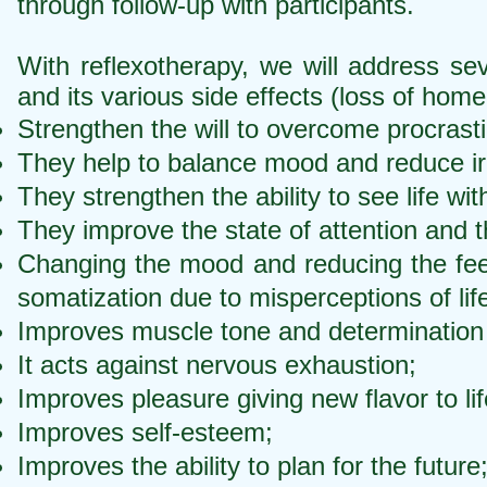
through follow-up with participants.
With reflexotherapy, we will address sev
and its various side effects (loss of home
Strengthen the will to overcome procrastin
They help to balance mood and reduce irr
They strengthen the ability to see life wit
They improve the state of attention and th
Changing the mood and reducing the feeli
somatization due to misperceptions of lif
Improves muscle tone and determination t
It acts against nervous exhaustion;
Improves pleasure giving new flavor to lif
Improves self-esteem;
Improves the ability to plan for the future