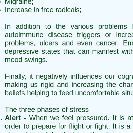
Migraine;
Increase in free radicals;
In addition to the various problems l
autoimmune disease triggers or incre
problems, ulcers and even cancer. Emot
depressive states that can manifest wi
mood swings.
Finally, it negatively influences our co
making us rigid and increasing the cha
beliefs helping to feed uncomfortable sit
The three phases of stress
Alert
- When we feel pressured. It is a
order to prepare for flight or fight. It 