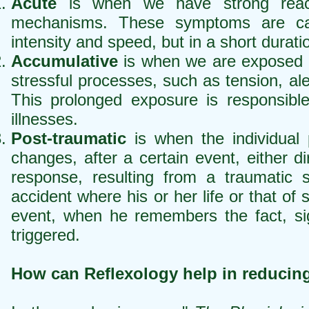
Acute
is when we have strong reactio
mechanisms. These symptoms are ca
intensity and speed, but in a short durati
Accumulative
is when we are exposed dai
stressful processes, such as tension, al
This prolonged exposure is responsible
illnesses.
Post-traumatic
is when the individual 
changes, after a certain event, either di
response, resulting from a traumatic 
accident where his or her life or that of
event, when he remembers the fact, sig
triggered.
How can Reflexology help in reducing