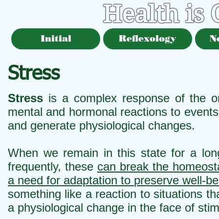
Health is
Initial
Reflexology
N
Stress
Stress
is a complex response of the org
mental and hormonal reactions to events 
and generate physiological changes.
When we remain in this state for a lon
frequently, these
can break the homeosta
a need for adaptation to preserve well-be
something like a reaction to situations t
a physiological change in the face of stim