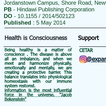
Jordanstown Campus, Shore Road, New
PB
- Hindawi Publishing Corporation
DO
- 10.1155 / 2014/502123
Published
: 5 May 2014
Health is Consciousness
Support
Being healthy is a matter of
CETAR
conscience
. The disease is above
@expan
all an
imbalance, and when we
meet and harmonize physically,
emotionally and mentally, we are
creating a protective barrier. This
balance translates into physiological
homeostasis with our immune
system restored.
information is the most influential
force in the universe. "Jacob
Bekenstein"