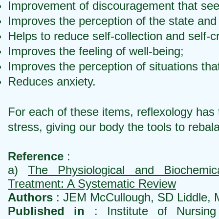
Improvement of discouragement that see
Improves the perception of the state and 
Helps to reduce self-collection and self-cr
Improves the feeling of well-being;
Improves the perception of situations that
Reduces anxiety.
For each of these items, reflexology has 
stress, giving our body the tools to rebala
Reference
:
a)
The Physiological and Biochemi
Treatment: A Systematic Review
Authors
: JEM McCullough, SD Liddle, M
Published in
: Institute of Nursing