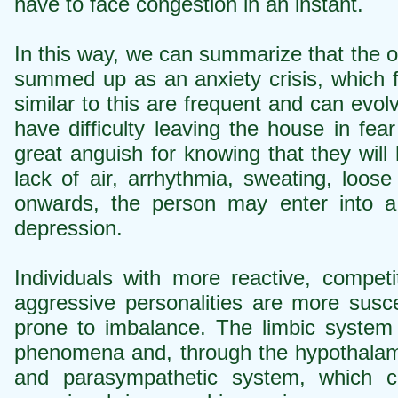
have to face congestion in an instant.
In this way, we can summarize that the o
summed up as an anxiety crisis, which fu
similar to this are frequent and can evol
have difficulty leaving the house in fea
great anguish for knowing that they will
lack of air, arrhythmia, sweating, loo
onwards, the person may enter into a 
depression.
Individuals with more reactive, compet
aggressive personalities are more susce
prone to imbalance. The limbic system 
phenomena and, through the hypothalam
and parasympathetic system, which ca