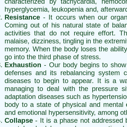
characterized by tachycardia, hemocon
hyperglycemia, leukopenia and, afterward
Resistance
- It occurs when our organi
Coming out of his natural state of bala
activities that do not require effort. 
malaise, dizziness, tingling in the extrem
memory. When the body loses the ability 
go into the third phase of stress.
Exhaustion
- Our body begins to show sig
defenses and its rebalancing system 
diseases to begin to appear. It is a wa
managing to deal with the pressure sit
adaptation diseases such as hypertension
body to a state of physical and mental ex
and emotional hypersensitivity, among ot
Collapse
- It is a phase not addressed 