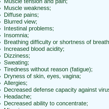
Muscle tension and pain;
Muscle weakness;
Diffuse pains;
Blurred view;
Intestinal problems;
Insomnia;
Breathing difficulty or shortness of breath
Increased blood acidity;
Dizziness;
Sweating;
Tiredness without reason (fatigue);
Dryness of skin, eyes, vagina;
Allergies;
Decreased defense capacity against viru
Headache;
Decreased ability to concentrate;