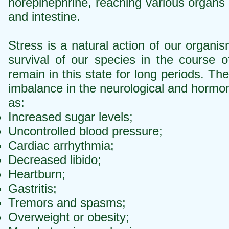
norepinephrine, reaching various organs 
and intestine.
Stress is a natural action of our organi
survival of our species in the course
remain in this state for long periods. The
imbalance in the neurological and hormo
as:
Increased sugar levels;
Uncontrolled blood pressure;
Cardiac arrhythmia;
Decreased libido;
Heartburn;
Gastritis;
Tremors and spasms;
Overweight or obesity;