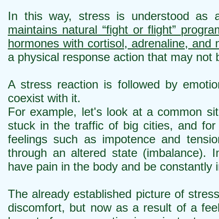
In this way, stress is understood as
maintains natural “fight or flight” progr
hormones with cortisol, adrenaline, and 
a physical response action that may not 
A stress reaction is followed by emotion
coexist with it.
For example, let's look at a common si
stuck in the traffic of big cities, and 
feelings such as impotence and tensio
through an altered state (imbalance). 
have pain in the body and be constantly ir
The already established picture of stre
discomfort, but now as a result of a fee