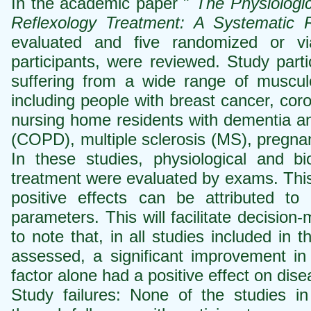
In the academic paper "
The Physiologi
Reflexology Treatment: A Systematic 
evaluated and five randomized or viabi
participants, were reviewed. Study part
suffering from a wide range of musculo
including people with breast cancer, coro
nursing home residents with dementia an
(COPD), multiple sclerosis (MS), pregn
In these studies, physiological and b
treatment were evaluated by exams. This 
positive effects can be attributed to 
parameters. This will facilitate decision
to note that, in all studies included in
assessed, a significant improvement in
factor alone had a positive effect on dis
Study failures: None of the studies in