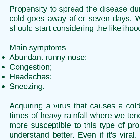
Propensity to spread the disease duri
cold goes away after seven days. W
should start considering the likeliho
Main symptoms:
Abundant runny nose;
Congestion;
Headaches;
Sneezing.
Acquiring a virus that causes a cold
times of heavy rainfall where we te
more susceptible to this type of p
understand better. Even if it's vir