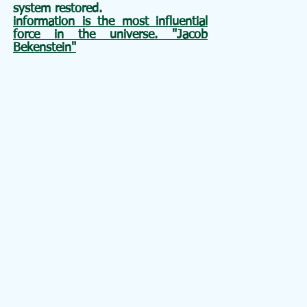
system restored.
information is the most influential
force in the universe. "Jacob
Bekenstein"