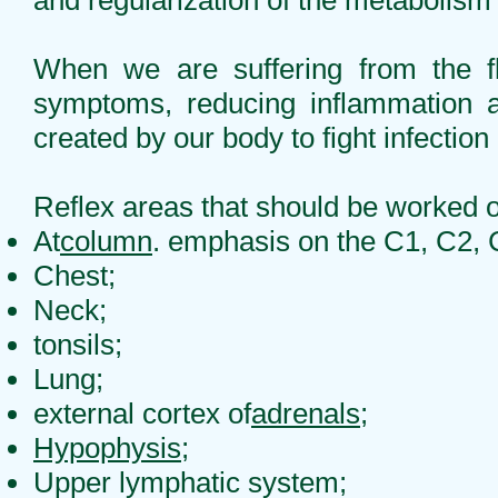
and regularization of the metabolism 
When we are suffering from the fl
symptoms, reducing inflammation an
created by our body to fight infection 
Reflex areas that should be worked 
At
column
. emphasis on the C1, C2, 
Chest;
Neck;
tonsils;
Lung;
external cortex of
adrenals
;
Hypophysis
;
Upper lymphatic system;