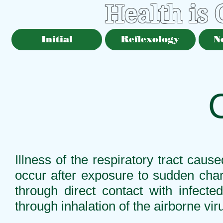
Health is
Initial
Reflexology
N
Illness of the respiratory tract cau
occur after exposure to sudden chan
through direct contact with infect
through inhalation of the airborne vi