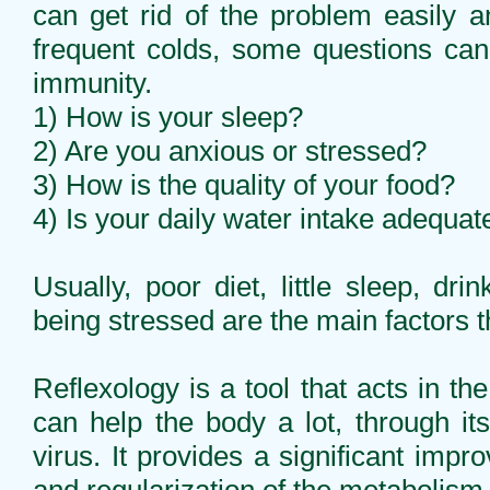
can get rid of the problem easily
frequent colds, some questions ca
immunity.
1) How is your sleep?
2) Are you anxious or stressed?
3) How is the quality of your food?
4) Is your daily water intake adequat
Usually, poor diet, little sleep, dri
being stressed are the main factors
Reflexology is a tool that acts in t
can help the body a lot, through its
virus. It provides a significant impro