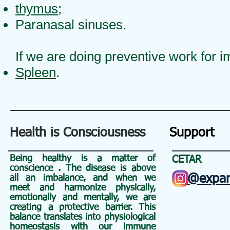
thymus
;
Paranasal sinuses.
If we are doing preventive work for i
Spleen
.
Health is Consciousness
Support
Being healthy is a matter of
CETAR
conscience
. The disease is above
@expan
all an
imbalance, and when we
meet and harmonize physically,
emotionally and mentally, we are
creating a protective barrier. This
balance translates into physiological
homeostasis with our immune